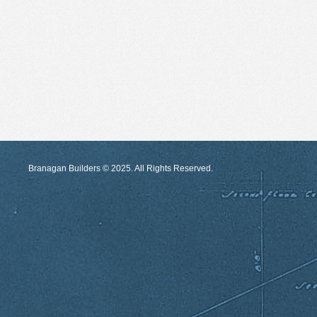
Branagan Builders © 2025. All Rights Reserved.