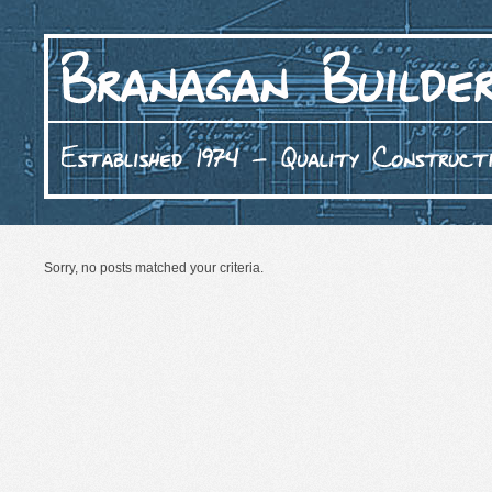
Sorry, no posts matched your criteria.