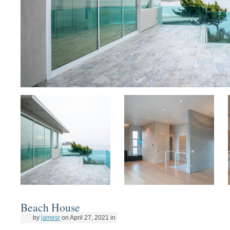
Beach House
by
jamesr
on
April 27, 2021
in