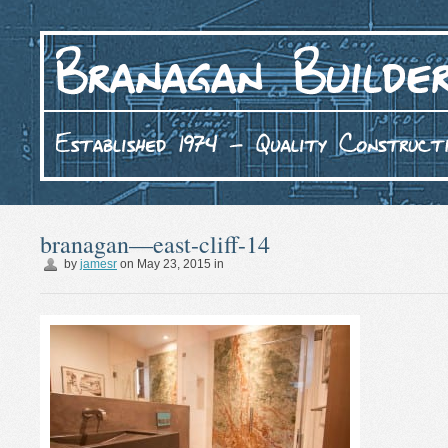
branagan—east-cliff-14
by
jamesr
on
May 23, 2015
in