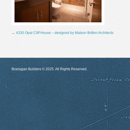
←
4330 Opal Cliff House – designed by Matson Britton Architects
Branagan Builders © 2025. All Rights Reserved.