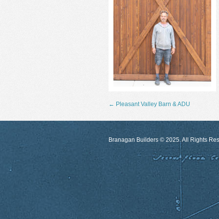
←
Pleasant Valley Barn & ADU
Branagan Builders © 2025. All Rights Re