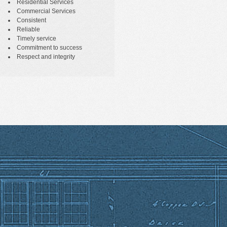
Residential Services
Commercial Services
Consistent
Reliable
Timely service
Commitment to success
Respect and integrity