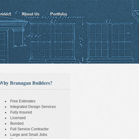
nnect
About Us
Portfolio
Why Branagan Builders?
Free Estimates
Integrated Design Services
Fully Insured
Licensed
Bonded
Full Service Contractor
Large and Small Jobs