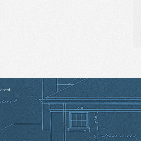
served.