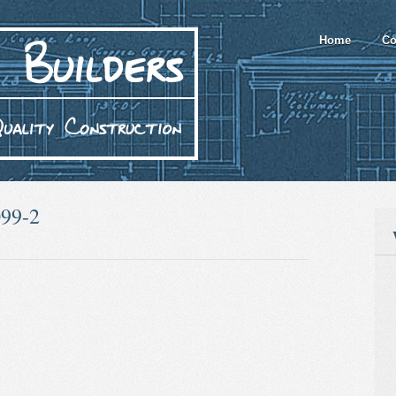
Home
Co
099-2