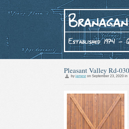
Pleasant Valley Rd-03
by
jamesr
on
September 23, 2020
in