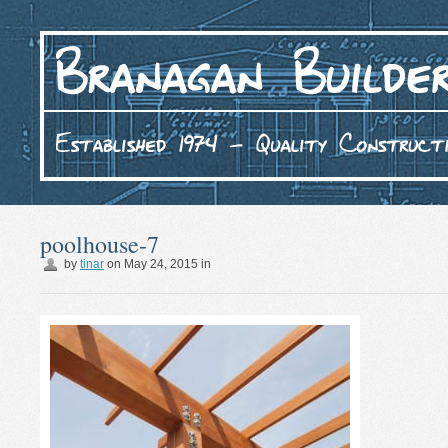
poolhouse-7
by
tinar
on
May 24, 2015
in