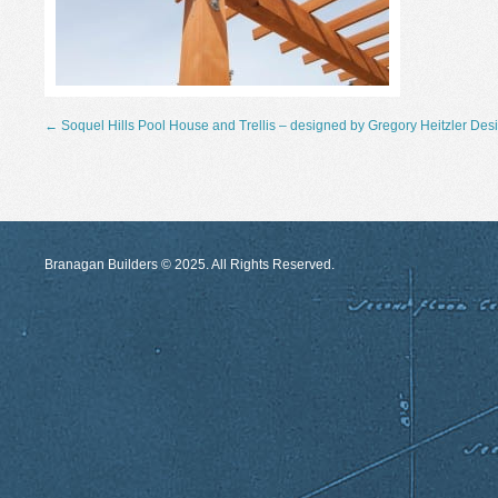
←
Soquel Hills Pool House and Trellis – designed by Gregory Heitzler Des
Branagan Builders © 2025. All Rights Reserved.